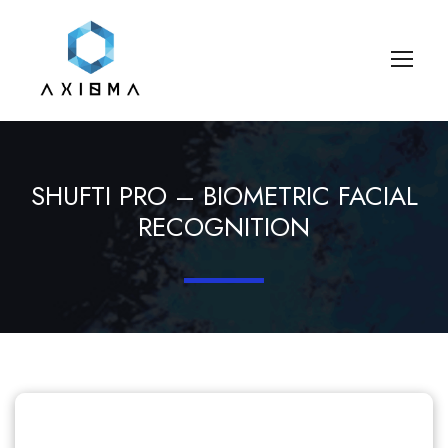
SHUFTI PRO – BIOMETRIC FACIAL
RECOGNITION