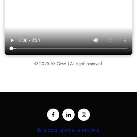
© 2025 AXIOMA | All rights reserved.
© 2022-2026 AXIOMA