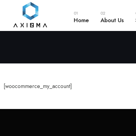
01
02
Home
About Us
[woocommerce_my_account]