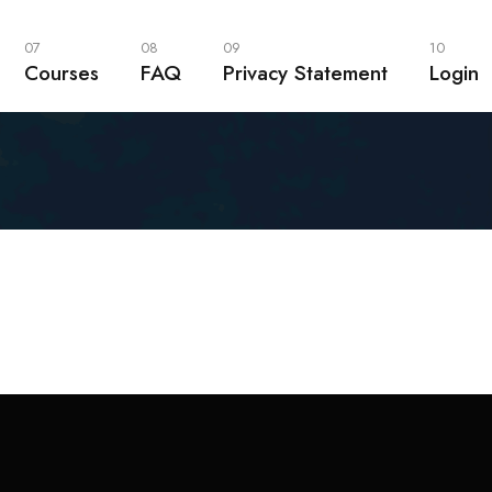
07
08
09
10
Courses
FAQ
Privacy Statement
Login