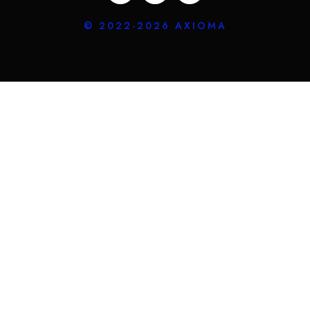
© 2022-2026 AXIOMA