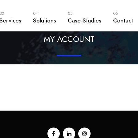
03
04
05
06
Services
Solutions
Case Studies
Contact
MY ACCOUNT